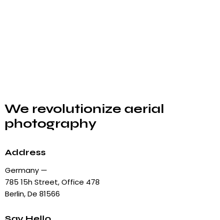
We revolutionize aerial
photography
Address
Germany —
785 15h Street, Office 478
Berlin, De 81566
Say Hello