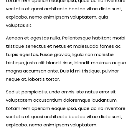
totam rem aperiam eaque ipsa, quae ab illo inventore
veritatis et quasi architecto beatae vitae dicta sunt,
explicabo. nemo enim ipsam voluptatem, quia
voluptas sit.
Aenean et egestas nulla. Pellentesque habitant morbi
tristique senectus et netus et malesuada fames ac
turpis egestas. Fusce gravida, ligula non molestie
tristique, justo elit blandit risus, blandit maximus augue
magna accumsan ante. Duis id mi tristique, pulvinar
neque at, lobortis tortor.
Sed ut perspiciatis, unde omnis iste natus error sit
voluptatem accusantium doloremque laudantium,
totam rem aperiam eaque ipsa, quae ab illo inventore
veritatis et quasi architecto beatae vitae dicta sunt,
explicabo. nemo enim ipsam voluptatem.