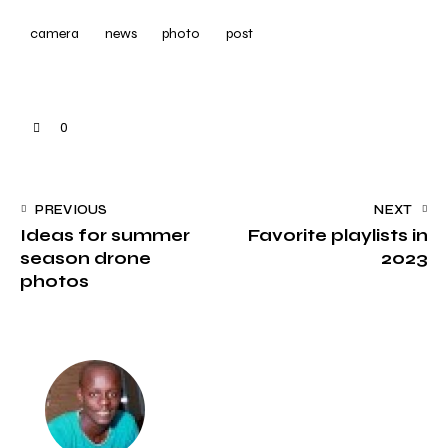
camera
news
photo
post
0
PREVIOUS
NEXT
Ideas for summer
Favorite playlists in
season drone
2023
photos