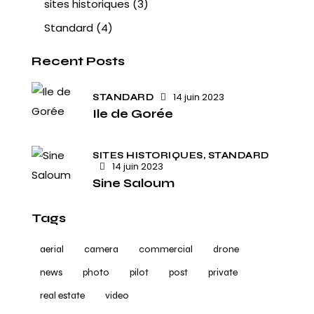
sites historiques
(3)
Standard
(4)
Recent Posts
14 juin 2023
STANDARD
Ile de Gorée
SITES HISTORIQUES,
STANDARD
14 juin 2023
Sine Saloum
Tags
aerial
camera
commercial
drone
news
photo
pilot
post
private
real estate
video