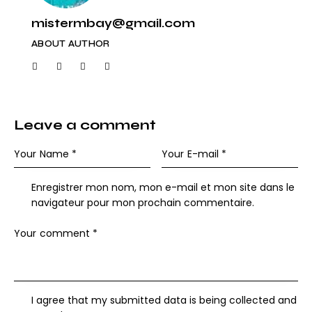
mistermbay@gmail.com
ABOUT AUTHOR
Leave a comment
Enregistrer mon nom, mon e-mail et mon site dans le
navigateur pour mon prochain commentaire.
I agree that my submitted data is being collected and