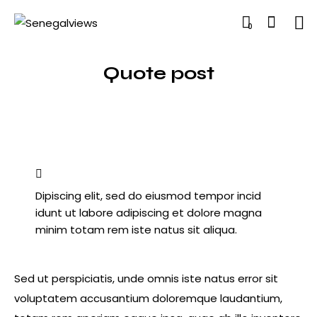
0
Quote post
Dipiscing elit, sed do eiusmod tempor incid
idunt ut labore adipiscing et dolore magna
minim totam rem iste natus sit aliqua.
Sed ut perspiciatis, unde omnis iste natus error sit
voluptatem accusantium doloremque laudantium,