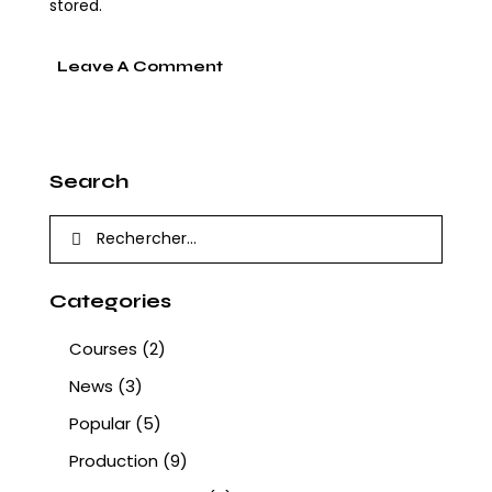
stored.
Search
Categories
Courses
(2)
News
(3)
Popular
(5)
Production
(9)