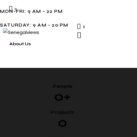
0
MON-FRI: 9 AM – 22 PM
SATURDAY: 9 AM – 20 PM
0
About Us
People
0+
Projects
0