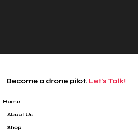
Become a drone pilot.
Let's Talk!
Home
About Us
Shop