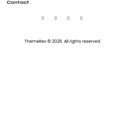
Contact
ThemeRex
© 2026. All rights reserved.