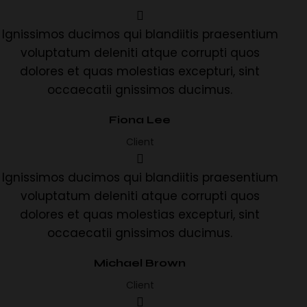
Ignissimos ducimos qui blandiitis praesentium
voluptatum deleniti atque corrupti quos
dolores et quas molestias excepturi, sint
occaecatii gnissimos ducimus.
Fiona Lee
Client
Ignissimos ducimos qui blandiitis praesentium
voluptatum deleniti atque corrupti quos
dolores et quas molestias excepturi, sint
occaecatii gnissimos ducimus.
Michael Brown
Client