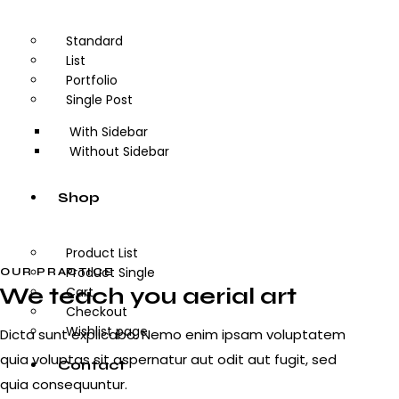
Standard
List
Portfolio
Single Post
With Sidebar
Without Sidebar
Shop
Product List
Product Single
OUR PRACTICE
We teach you aerial art
Cart
Checkout
Wishlist page
Dicta sunt explicabo. Nemo enim ipsam voluptatem
quia voluptas sit aspernatur aut odit aut fugit, sed
Contact
quia consequuntur.