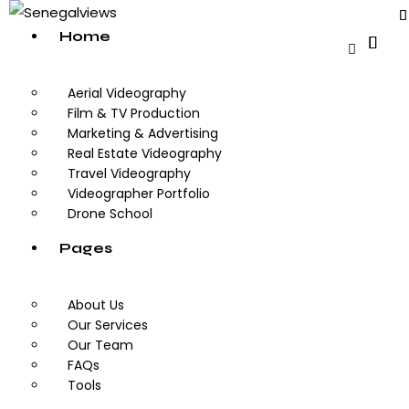
Home
Aerial Videography
Film & TV Production
Marketing & Advertising
Real Estate Videography
Travel Videography
Videographer Portfolio
Drone School
Pages
About Us
Our Services
Our Team
FAQs
Tools