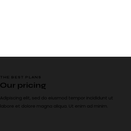
THE BEST PLANS
Our pricing
Adipiscing elit, sed do eiusmod tempor incididunt ut
labore et dolore magna aliqua. Ut enim ad minim.