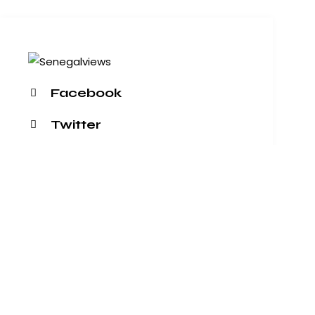
Facebook
Twitter
Dribble
Instagram
+1 840 841 25 69
info@email.com