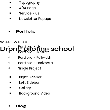
Typography
404 Page
Service Plus
Newsletter Popups
Portfolio
WHAT WE DO
Portfolio – List
Drone piloting school
Portfolio – Metro
Portfolio – Fullwidth
Portfolio – Horizontal
Single Project
Right Sidebar
Left Sidebar
Gallery
Background Video
Blog