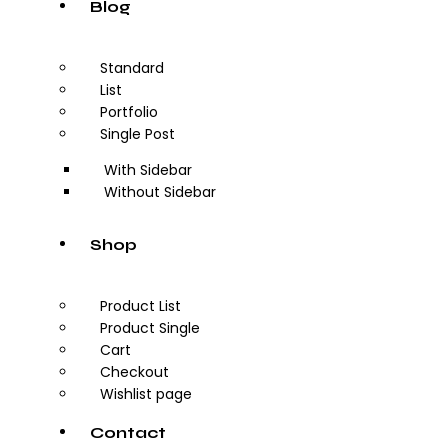
Blog
Standard
List
Portfolio
Single Post
With Sidebar
Without Sidebar
Shop
Product List
Product Single
Cart
Checkout
Wishlist page
Contact