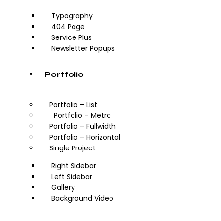
Typography
404 Page
Service Plus
Newsletter Popups
Portfolio
Portfolio – List
Portfolio – Metro
Portfolio – Fullwidth
Portfolio – Horizontal
Single Project
Right Sidebar
Left Sidebar
Gallery
Background Video