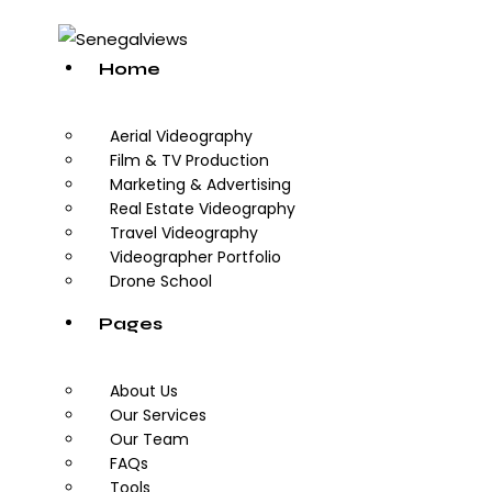
Home
Aerial Videography
Film & TV Production
Marketing & Advertising
Real Estate Videography
Travel Videography
Videographer Portfolio
Drone School
Pages
About Us
Our Services
Our Team
FAQs
Tools