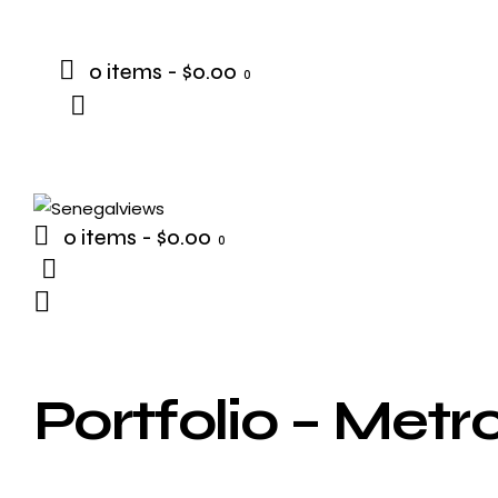
0 items
-
$0.00
0
0 items
-
$0.00
0
Portfolio – Metr