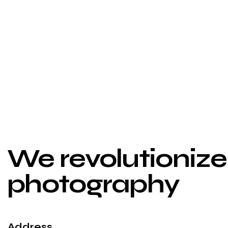
Aerial
Aerial
We revolutionize 
photography
Address