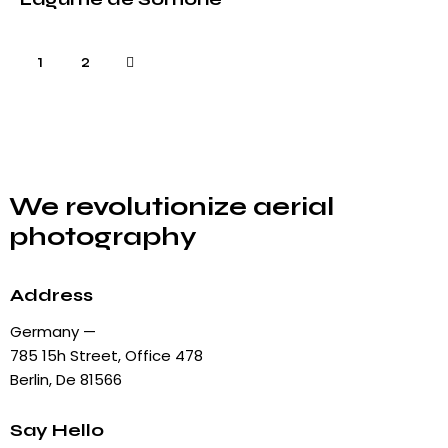
>
1
2
We revolutionize aerial
photography
Address
Germany —
785 15h Street, Office 478
Berlin, De 81566
Say Hello