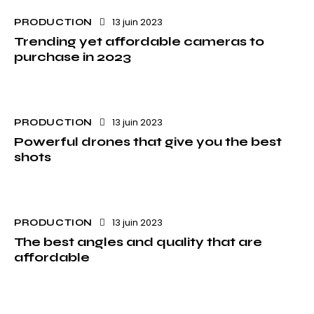
13 juin 2023
PRODUCTION
Trending yet affordable cameras to
purchase in 2023
13 juin 2023
PRODUCTION
Powerful drones that give you the best
shots
13 juin 2023
PRODUCTION
The best angles and quality that are
affordable