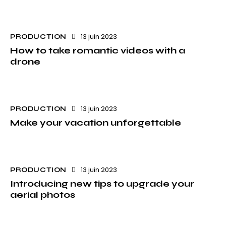
13 juin 2023
PRODUCTION
How to take romantic videos with a
drone
13 juin 2023
PRODUCTION
Make your vacation unforgettable
13 juin 2023
PRODUCTION
Introducing new tips to upgrade your
aerial photos