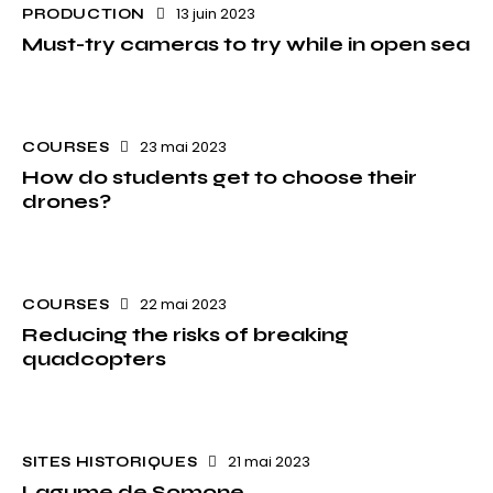
13 juin 2023
PRODUCTION
Must-try cameras to try while in open sea
23 mai 2023
COURSES
How do students get to choose their
drones?
22 mai 2023
COURSES
Reducing the risks of breaking
quadcopters
21 mai 2023
SITES HISTORIQUES
Lagume de Somone