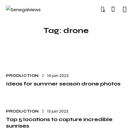
0
Tag: drone
14 juin 2023
PRODUCTION
Ideas for summer season drone photos
13 juin 2023
PRODUCTION
Top 5 locations to capture incredible
sunrises