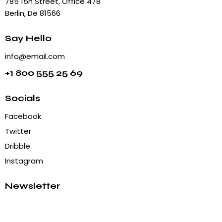
785 15h Street, Office 478
Berlin, De 81566
Say Hello
info@email.com
+1 800 555 25 69
Socials
Facebook
Twitter
Dribble
Instagram
Newsletter