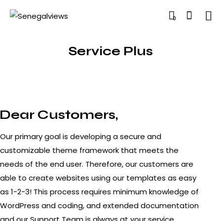
0
Service Plus
Dear Customers,
Our primary goal is developing a secure and
customizable theme framework that meets the
needs of the end user. Therefore, our customers are
able to create websites using our templates as easy
as 1-2-3! This process requires minimum knowledge of
WordPress and coding, and extended documentation
and our Support Team is always at your service.