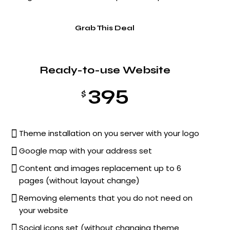
Grab This Deal
Ready-to-use Website
395
$
Theme installation on you server with your logo
Google map with your address set
Content and images replacement up to 6
pages (without layout change)
Removing elements that you do not need on
your website
Social icons set (without changing theme