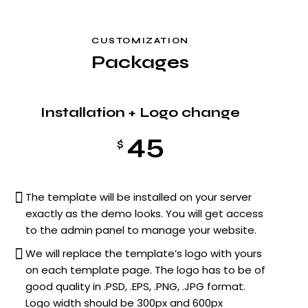
CUSTOMIZATION
Packages
Installation + Logo change
45
$
The template will be installed on your server
exactly as the demo looks. You will get access
to the admin panel to manage your website.
We will replace the template’s logo with yours
on each template page. The logo has to be of
good quality in .PSD, .EPS, .PNG, .JPG format.
Logo width should be 300px and 600px