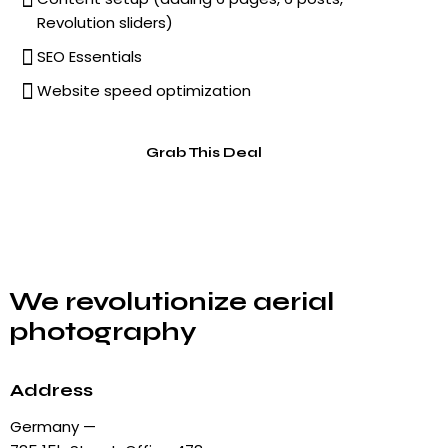
Revolution sliders)
SEO Essentials
Website speed optimization
Grab This Deal
We revolutionize aerial
photography
Address
Germany —