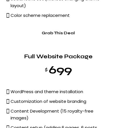
layout)
Color scheme replacement
Grab This Deal
Full Website Package
699
$
WordPress and theme installation
Customization of website branding
Content Development (15 royalty-free
images)
Content setup (adding 6 pages, 6 posts,