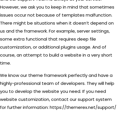
However, we ask you to keep in mind that sometimes
issues occur not because of templates malfunction.
There might be situations when it doesn’t depend on
us and the framework. For example, server settings,
some extra functional that requires deep file
customization, or additional plugins usage. And of
course, an attempt to build a website in a very short
time.
We know our theme framework perfectly and have a
highly-professional team of developers. They will help
you to develop the website you need. If you need
website customization, contact our support system
for further information:
https://themerex.net/support/