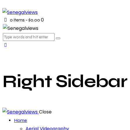
0
0 items
-
$0.00
Right Sidebar
Close
Home
Aerial Videography