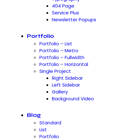
404 Page
Service Plus
Newsletter Popups
Portfolio
Portfolio – List
Portfolio – Metro
Portfolio – Fullwidth
Portfolio – Horizontal
Single Project
Right Sidebar
Left Sidebar
Gallery
Background Video
Blog
Standard
List
Portfolio