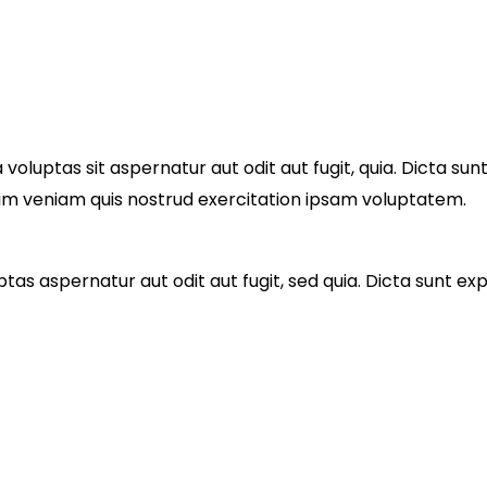
luptas sit aspernatur aut odit aut fugit, quia. Dicta sun
nim veniam quis nostrud exercitation ipsam voluptatem.
as aspernatur aut odit aut fugit, sed quia. Dicta sunt e