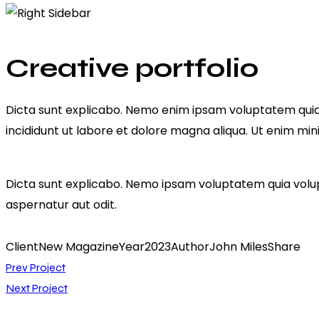
facebook-
twitter-
dribble-
instagram
1
x
new
Creative portfolio
Dicta sunt explicabo. Nemo enim ipsam voluptatem quia vo
incididunt ut labore et dolore magna aliqua. Ut enim mi
Dicta sunt explicabo. Nemo ipsam voluptatem quia volupt
aspernatur aut odit.
Client
New Magazine
Year
2023
Author
John Miles
Share
Navigation
Twitter-
Facebook
Share-
Copy
Prev Project
new
email
URL
Next Project
de
to