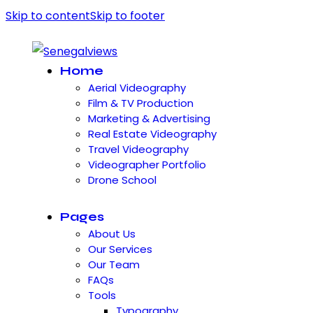
Skip to content
Skip to footer
Home
Aerial Videography
Film & TV Production
Marketing & Advertising
Real Estate Videography
Travel Videography
Videographer Portfolio
Drone School
Pages
About Us
Our Services
Our Team
FAQs
Tools
Typography