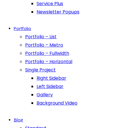
Service Plus
Newsletter Popups
Portfolio
Portfolio – List
Portfolio – Metro
Portfolio – Fullwidth
Portfolio – Horizontal
Single Project
Right Sidebar
Left Sidebar
Gallery
Background Video
Blog