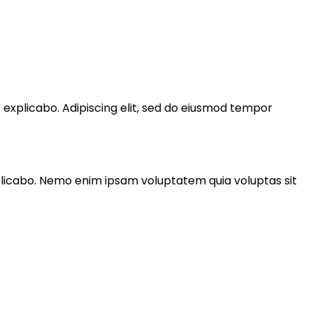
t explicabo. Adipiscing elit, sed do eiusmod tempor
xplicabo. Nemo enim ipsam voluptatem quia voluptas sit