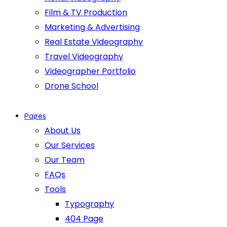
Film & TV Production
Marketing & Advertising
Real Estate Videography
Travel Videography
Videographer Portfolio
Drone School
Pages
About Us
Our Services
Our Team
FAQs
Tools
Typography
404 Page