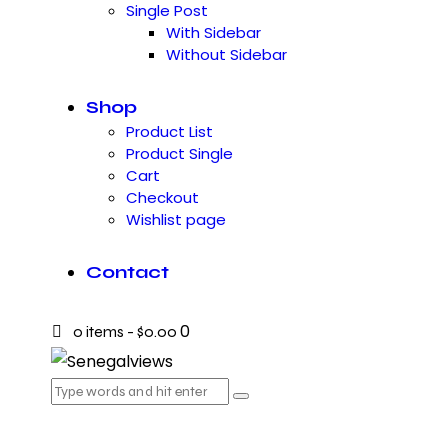
Single Post
With Sidebar
Without Sidebar
Shop
Product List
Product Single
Cart
Checkout
Wishlist page
Contact
0
0 items
-
$0.00