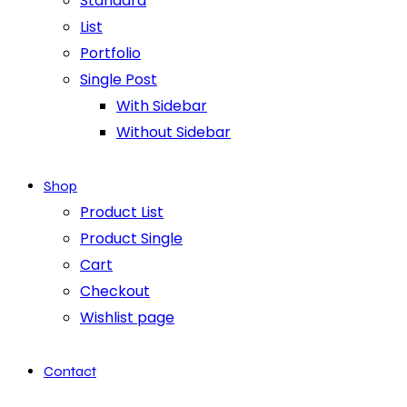
Standard
List
Portfolio
Single Post
With Sidebar
Without Sidebar
Shop
Product List
Product Single
Cart
Checkout
Wishlist page
Contact