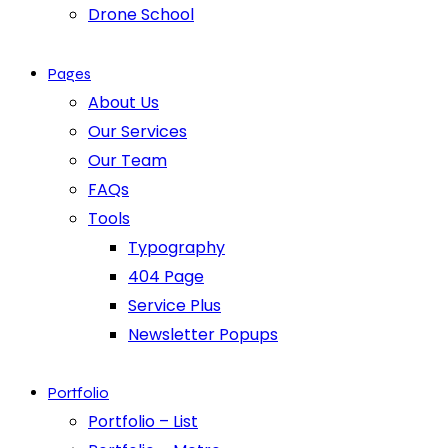
Drone School
Pages
About Us
Our Services
Our Team
FAQs
Tools
Typography
404 Page
Service Plus
Newsletter Popups
Portfolio
Portfolio – List