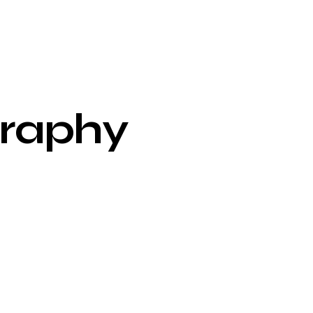
raphy