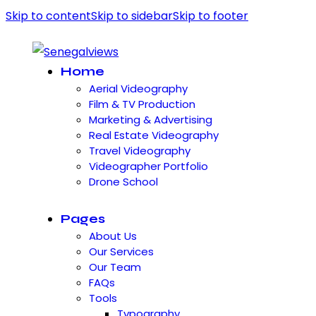
Skip to content
Skip to sidebar
Skip to footer
Home
Aerial Videography
Film & TV Production
Marketing & Advertising
Real Estate Videography
Travel Videography
Videographer Portfolio
Drone School
Pages
About Us
Our Services
Our Team
FAQs
Tools
Typography