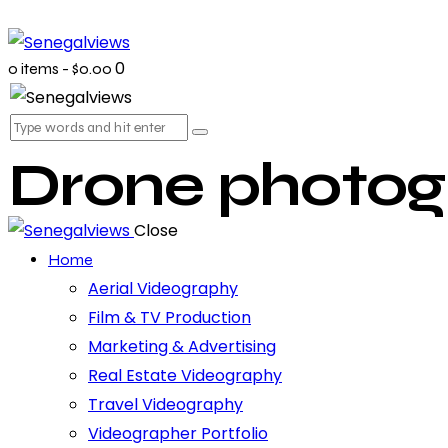
0
0 items
-
$0.00
Drone photog
Close
Home
Aerial Videography
Film & TV Production
Marketing & Advertising
Real Estate Videography
Travel Videography
Videographer Portfolio