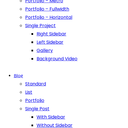
Portfolio – Metro
Portfolio – Fullwidth
Portfolio – Horizontal
Single Project
Right Sidebar
Left Sidebar
Gallery
Background Video
Blog
Standard
List
Portfolio
Single Post
With Sidebar
Without Sidebar