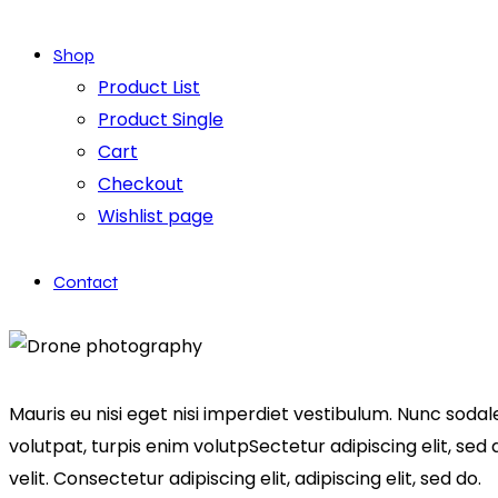
Shop
Product List
Product Single
Cart
Checkout
Wishlist page
Contact
facebook-
twitter-
dribble-
instagram
1
x
new
Mauris eu nisi eget nisi imperdiet vestibulum. Nunc sodale
volutpat, turpis enim volutpSectetur adipiscing elit, sed
velit. Consectetur adipiscing elit, adipiscing elit, sed do.