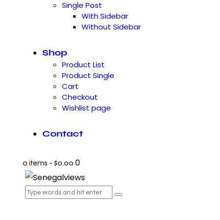
Single Post
With Sidebar
Without Sidebar
Shop
Product List
Product Single
Cart
Checkout
Wishlist page
Contact
0
0 items
-
$0.00