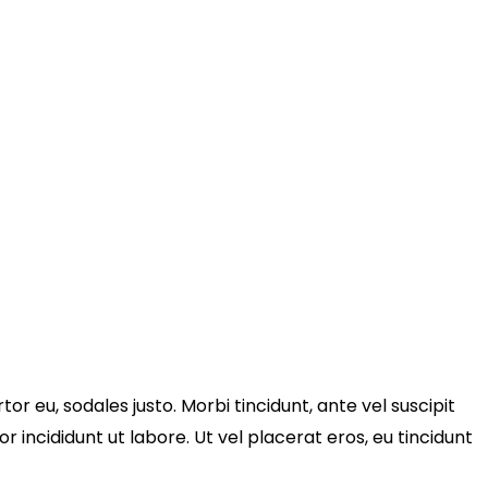
tor eu, sodales justo. Morbi tincidunt, ante vel suscipit
r incididunt ut labore. Ut vel placerat eros, eu tincidunt