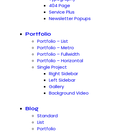
404 Page
Service Plus
Newsletter Popups
Portfolio
Portfolio – List
Portfolio – Metro
Portfolio – Fullwidth
Portfolio – Horizontal
Single Project
Right Sidebar
Left Sidebar
Gallery
Background Video
Blog
Standard
List
Portfolio