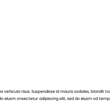
s vehicula risus. Suspendisse id mauris sodales, blandit tor
 do eiusm onsectetur adipiscing elit, sed do eiusm od tempo