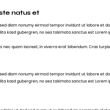
ste natus et
r, sed diam nonumy eirmod tempor invidunt ut labore et d
lita kasd gubergren, no sea takimata sanctus est Lorem i
nec quam laoreet, in viverra erat bibendum. Cras turpis u
r, sed diam nonumy eirmod tempor invidunt ut labore et d
lita kasd gubergren, no sea takimata sanctus est Lorem i