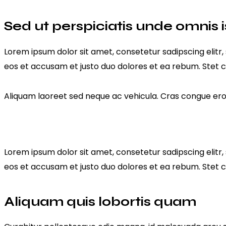
Sed ut perspiciatis unde omnis i
Lorem ipsum dolor sit amet, consetetur sadipscing elit
eos et accusam et justo duo dolores et ea rebum. Stet c
Aliquam laoreet sed neque ac vehicula. Cras congue eros 
Lorem ipsum dolor sit amet, consetetur sadipscing elit
eos et accusam et justo duo dolores et ea rebum. Stet c
Aliquam quis lobortis quam