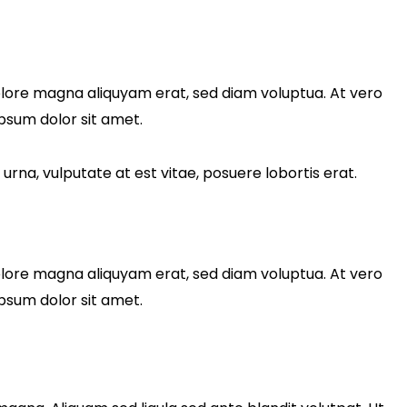
olore magna aliquyam erat, sed diam voluptua. At vero
psum dolor sit amet.
rna, vulputate at est vitae, posuere lobortis erat.
olore magna aliquyam erat, sed diam voluptua. At vero
psum dolor sit amet.