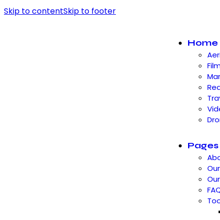
Skip to content
Skip to footer
Home
Aer
Fil
Mar
Rea
Tra
Vid
Dro
Pages
Abo
Our
Ou
FA
Too