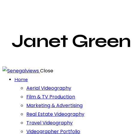
Janet Green
Close
Home
Aerial Videography
Film & TV Production
Marketing & Advertising
Real Estate Videography
Travel Videography
Videographer Portfolio