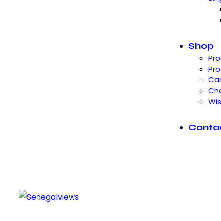
Shop
Pro
Pro
Car
Ch
Wis
Conta