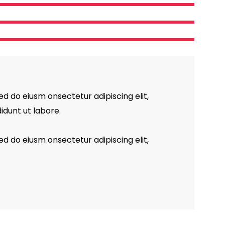
ed do eiusm onsectetur adipiscing elit,
idunt ut labore.
ed do eiusm onsectetur adipiscing elit,