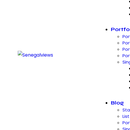
Portfo
Por
Por
Por
Por
Sin
Blog
St
List
Por
Sin