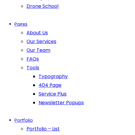
Drone School
Pages
About Us
Our Services
Our Team
FAQs
Tools
Typography
404 Page
Service Plus
Newsletter Popups
Portfolio
Portfolio – List