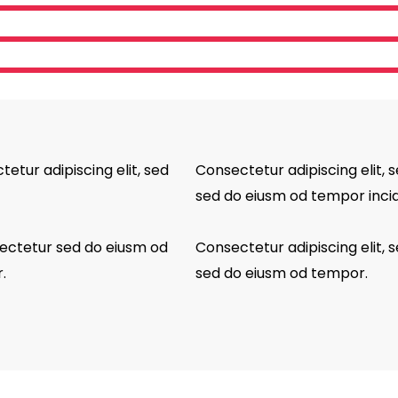
tetur adipiscing elit, sed
Consectetur adipiscing elit, s
sed do eiusm od tempor incid
sectetur sed do eiusm od
Consectetur adipiscing elit, s
.
sed do eiusm od tempor.