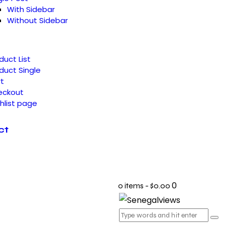
With Sidebar
Without Sidebar
duct List
duct Single
t
eckout
hlist page
ct
0
0 items
-
$0.00