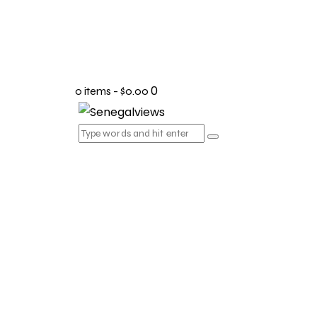
0
0 items
-
$0.00