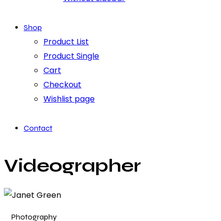
Shop
Product List
Product Single
Cart
Checkout
Wishlist page
Contact
Videographer
Photography