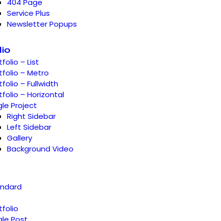
404 Page
Service Plus
Newsletter Popups
lio
tfolio – List
tfolio – Metro
tfolio – Fullwidth
tfolio – Horizontal
gle Project
Right Sidebar
Left Sidebar
Gallery
Background Video
andard
tfolio
gle Post