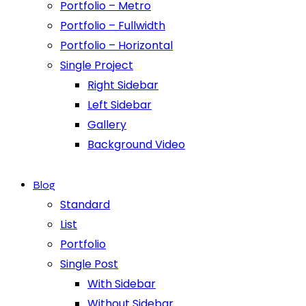
Portfolio – Metro
Portfolio – Fullwidth
Portfolio – Horizontal
Single Project
Right Sidebar
Left Sidebar
Gallery
Background Video
Blog
Standard
List
Portfolio
Single Post
With Sidebar
Without Sidebar