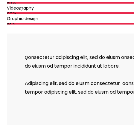
80%
Videography
90%
Graphic design
88%
onsectetur adipiscing elit, sed do eiusm onsec
Q
do eiusm od tempor incididunt ut labore.
Adipiscing elit, sed do eiusm consectetur aon
tempor adipiscing elit, sed do eiusm od tempor