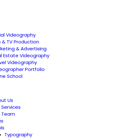
ial Videography
m & TV Production
keting & Advertising
l Estate Videography
vel Videography
eographer Portfolio
ne School
ut Us
 Services
r Team
Qs
ls
Typography