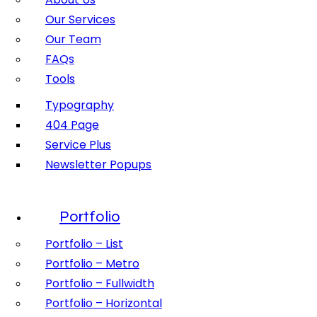
Our Services
Our Team
FAQs
Tools
Typography
404 Page
Service Plus
Newsletter Popups
Portfolio
Portfolio – List
Portfolio – Metro
Portfolio – Fullwidth
Portfolio – Horizontal