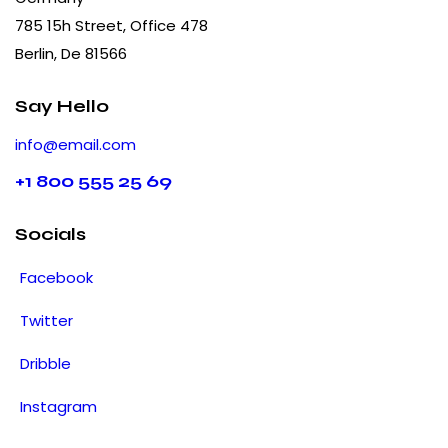
785 15h Street, Office 478
Berlin, De 81566
Say Hello
info@email.com
+1 800 555 25 69
Socials
Facebook
Twitter
Dribble
Instagram