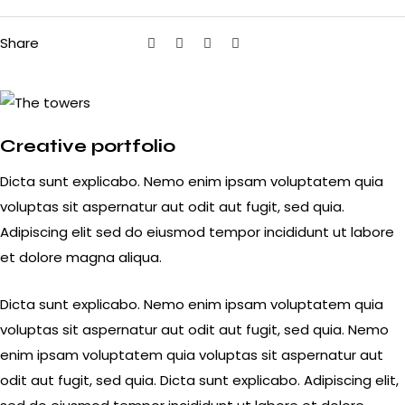
Share
Creative portfolio
Dicta sunt explicabo. Nemo enim ipsam voluptatem quia
voluptas sit aspernatur aut odit aut fugit, sed quia.
Adipiscing elit sed do eiusmod tempor incididunt ut labore
et dolore magna aliqua.
Dicta sunt explicabo. Nemo enim ipsam voluptatem quia
voluptas sit aspernatur aut odit aut fugit, sed quia. Nemo
enim ipsam voluptatem quia voluptas sit aspernatur aut
odit aut fugit, sed quia. Dicta sunt explicabo. Adipiscing elit,