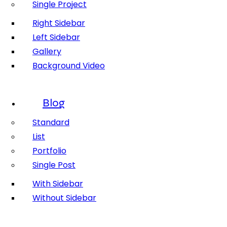
Single Project
Right Sidebar
Left Sidebar
Gallery
Background Video
Blog
Standard
List
Portfolio
Single Post
With Sidebar
Without Sidebar