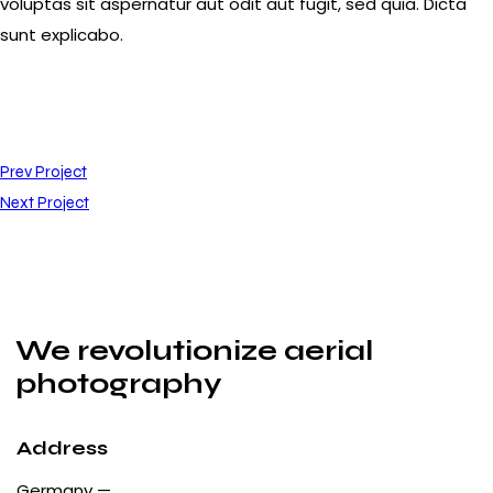
voluptas sit aspernatur aut odit aut fugit, sed quia. Dicta
sunt explicabo.
Prev Project
Next Project
We revolutionize aerial
photography
Address
Germany —