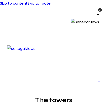
Skip to content
Skip to footer
0
The towers