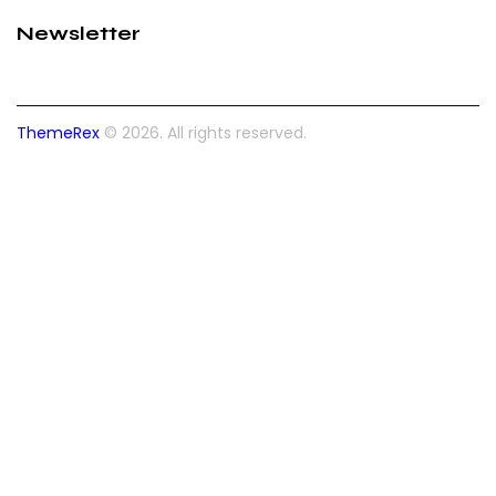
Newsletter
ThemeRex
© 2026. All rights reserved.