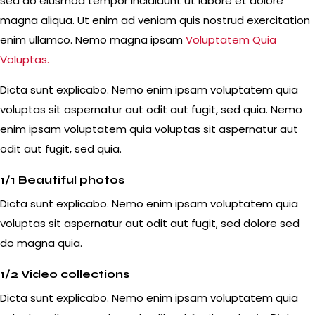
sed do eiusmod tempor incididunt ut labore et dolore
magna aliqua. Ut enim ad veniam quis nostrud exercitation
enim ullamco. Nemo magna ipsam
Voluptatem Quia
Voluptas.
Dicta sunt explicabo. Nemo enim ipsam voluptatem quia
voluptas sit aspernatur aut odit aut fugit, sed quia. Nemo
enim ipsam voluptatem quia voluptas sit aspernatur aut
odit aut fugit, sed quia.
1/1 Beautiful photos
Dicta sunt explicabo. Nemo enim ipsam voluptatem quia
voluptas sit aspernatur aut odit aut fugit, sed dolore sed
do magna quia.
1/2 Video collections
Dicta sunt explicabo. Nemo enim ipsam voluptatem quia