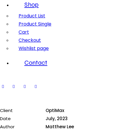
Shop
Product List
Product Single
Cart
Checkout
Wishlist page
Contact
Client
OptiMax
Date
July, 2023
Author
Matthew Lee