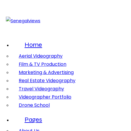
Home
Aerial Videography
Film & TV Production
Marketing & Advertising
Real Estate Videography
Travel Videography
Videographer Portfolio
Drone School
Pages
About Us