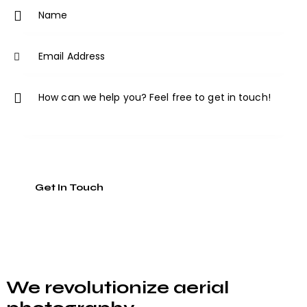
ne
:
We revolutionize aerial