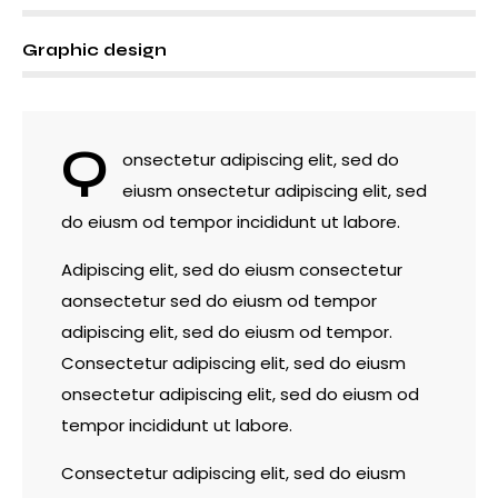
8%
Graphic design
Q
onsectetur adipiscing elit, sed do
eiusm onsectetur adipiscing elit, sed
do eiusm od tempor incididunt ut labore.
Adipiscing elit, sed do eiusm consectetur
aonsectetur sed do eiusm od tempor
adipiscing elit, sed do eiusm od tempor.
Consectetur adipiscing elit, sed do eiusm
onsectetur adipiscing elit, sed do eiusm od
tempor incididunt ut labore.
Consectetur adipiscing elit, sed do eiusm