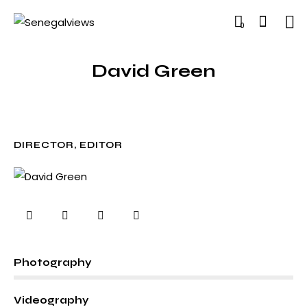
0
David Green
DIRECTOR, EDITOR
0%
Photography
0%
Videography