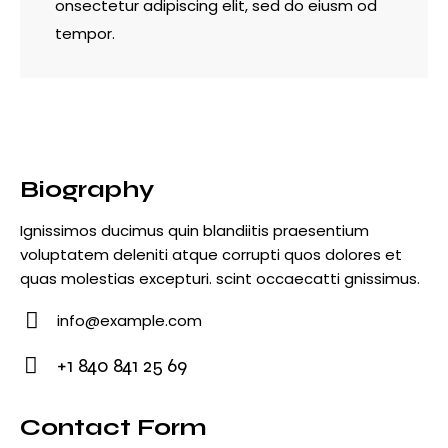
onsectetur adipiscing elit, sed do eiusm od
tempor.
Biography
Ignissimos ducimus quin blandiitis praesentium
voluptatem deleniti atque corrupti quos dolores et
quas molestias excepturi. scint occaecatti gnissimus.
info@example.com
E-
+1 840 841 25 69
m
Ph
ail
o
Contact Form
: