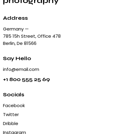
photography
Address
Germany —
785 15h Street, Office 478
Berlin, De 81566
Say Hello
info@email.com
+1 800 555 25 69
Socials
Facebook
Twitter
Dribble
Instagram