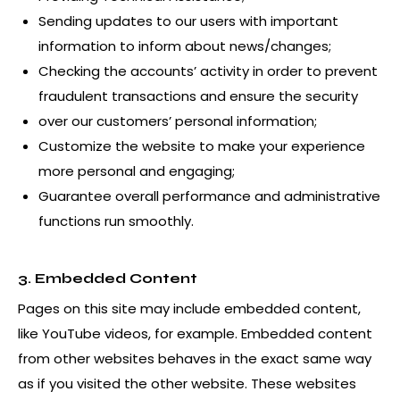
Sending updates to our users with important
information to inform about news/changes;
Checking the accounts’ activity in order to prevent
fraudulent transactions and ensure the security
over our customers’ personal information;
Customize the website to make your experience
more personal and engaging;
Guarantee overall performance and administrative
functions run smoothly.
3. Embedded Content
Pages on this site may include embedded content,
like YouTube videos, for example. Embedded content
from other websites behaves in the exact same way
as if you visited the other website. These websites