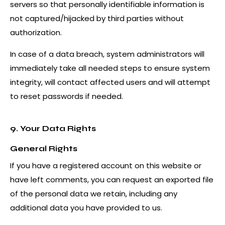
servers so that personally identifiable information is
not captured/hijacked by third parties without
authorization.
In case of a data breach, system administrators will
immediately take all needed steps to ensure system
integrity, will contact affected users and will attempt
to reset passwords if needed.
9. Your Data Rights
General Rights
If you have a registered account on this website or
have left comments, you can request an exported file
of the personal data we retain, including any
additional data you have provided to us.