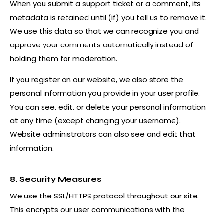
When you submit a support ticket or a comment, its
metadata is retained until (if) you tell us to remove it.
We use this data so that we can recognize you and
approve your comments automatically instead of
holding them for moderation.
If you register on our website, we also store the
personal information you provide in your user profile.
You can see, edit, or delete your personal information
at any time (except changing your username).
Website administrators can also see and edit that
information.
8. Security Measures
We use the SSL/HTTPS protocol throughout our site.
This encrypts our user communications with the