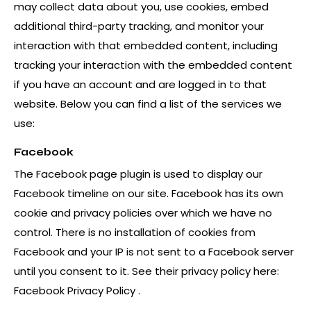
may collect data about you, use cookies, embed
additional third-party tracking, and monitor your
interaction with that embedded content, including
tracking your interaction with the embedded content
if you have an account and are logged in to that
website. Below you can find a list of the services we
use:
Facebook
The Facebook page plugin is used to display our
Facebook timeline on our site. Facebook has its own
cookie and privacy policies over which we have no
control. There is no installation of cookies from
Facebook and your IP is not sent to a Facebook server
until you consent to it. See their privacy policy here:
Facebook Privacy Policy
.