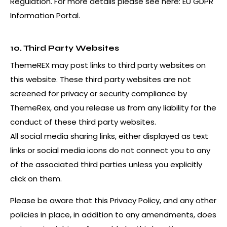
Regulation. For more details please see here:
EU GDPR
Information Portal.
10. Third Party Websites
ThemeREX may post links to third party websites on
this website. These third party websites are not
screened for privacy or security compliance by
ThemeRex, and you release us from any liability for the
conduct of these third party websites.
All social media sharing links, either displayed as text
links or social media icons do not connect you to any
of the associated third parties unless you explicitly
click on them.
Please be aware that this Privacy Policy, and any other
policies in place, in addition to any amendments, does