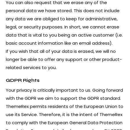
You can also request that we erase any of the
personal data we have stored. This does not include
any data we are obliged to keep for administrative,
legal, or security purposes. In short, we cannot erase
data that is vital to you being an active customer (i.e.
basic account information like an email address).
If you wish that all of your data is erased, we will no
longer be able to offer any support or other product-
related services to you.
GDPR Rights
Your privacy is critically important to us. Going forward
with the GDPR we aim to support the GDPR standard.
ThemeRex permits residents of the European Union to
use its Service. Therefore, it is the intent of ThemeRex
to comply with the European General Data Protection