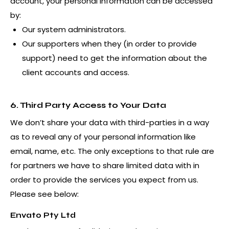
account, your personal information can be accessed
by:
Our system administrators.
Our supporters when they (in order to provide
support) need to get the information about the
client accounts and access.
6. Third Party Access to Your Data
We don’t share your data with third-parties in a way
as to reveal any of your personal information like
email, name, etc. The only exceptions to that rule are
for partners we have to share limited data with in
order to provide the services you expect from us.
Please see below:
Envato Pty Ltd