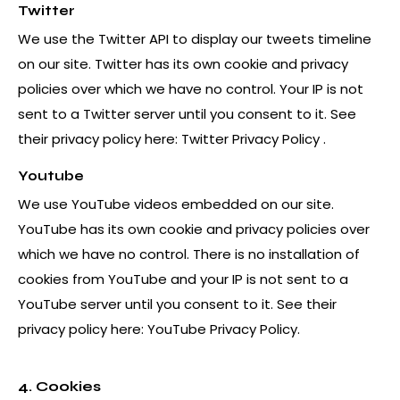
Twitter
We use the Twitter API to display our tweets timeline
on our site. Twitter has its own cookie and privacy
policies over which we have no control. Your IP is not
sent to a Twitter server until you consent to it. See
their privacy policy here:
Twitter Privacy Policy
.
Youtube
We use YouTube videos embedded on our site.
YouTube has its own cookie and privacy policies over
which we have no control. There is no installation of
cookies from YouTube and your IP is not sent to a
YouTube server until you consent to it. See their
privacy policy here:
YouTube Privacy Policy
.
4. Cookies