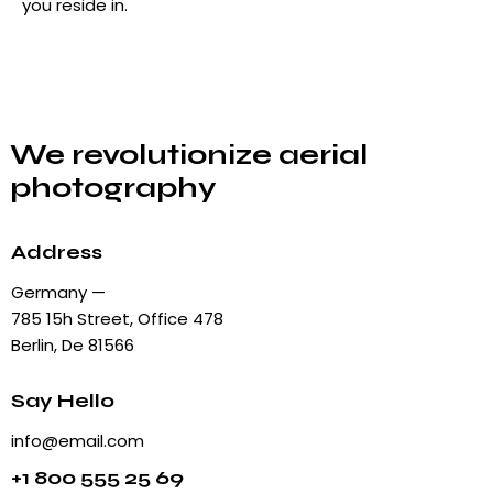
you reside in.
We revolutionize aerial
photography
Address
Germany —
785 15h Street, Office 478
Berlin, De 81566
Say Hello
info@email.com
+1 800 555 25 69