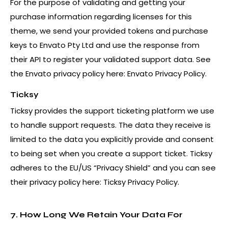
For the purpose of validating and getting your
purchase information regarding licenses for this
theme, we send your provided tokens and purchase
keys to Envato Pty Ltd and use the response from
their API to register your validated support data. See
the Envato privacy policy here:
Envato Privacy Policy
.
Ticksy
Ticksy provides the support ticketing platform we use
to handle support requests. The data they receive is
limited to the data you explicitly provide and consent
to being set when you create a support ticket. Ticksy
adheres to the EU/US “Privacy Shield” and you can see
their privacy policy here:
Ticksy Privacy Policy
.
7. How Long We Retain Your Data For