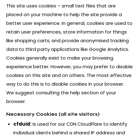
This site uses cookies – small text files that are
placed on your machine to help the site provide a
better user experience. In general, cookies are used to
retain user preferences, store information for things
like shopping carts, and provide anonymised tracking
data to third party applications like Google Analytics.
Cookies generally exist to make your browsing
experience better. However, you may prefer to disable
cookies on this site and on others. The most effective
way to do this is to disable cookies in your browser.
We suggest consulting the help section of your
browser.
Necessary Cookies (all site visitors)
cfduid:
Is used for our CDN CloudFlare to identify
individual clients behind a shared IP address and