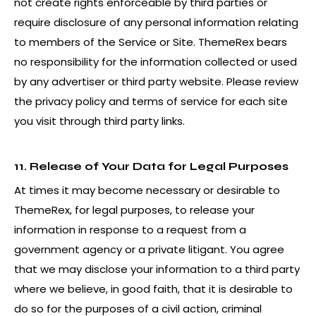
not create rights enforceable by third parties or
require disclosure of any personal information relating
to members of the Service or Site. ThemeRex bears
no responsibility for the information collected or used
by any advertiser or third party website. Please review
the privacy policy and terms of service for each site
you visit through third party links.
11. Release of Your Data for Legal Purposes
At times it may become necessary or desirable to
ThemeRex, for legal purposes, to release your
information in response to a request from a
government agency or a private litigant. You agree
that we may disclose your information to a third party
where we believe, in good faith, that it is desirable to
do so for the purposes of a civil action, criminal