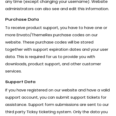
any time (except changing your username). Website
administrators can also see and edit this information.
Purchase Data
To receive product support, you have to have one or
more Envato/ThemeRex purchase codes on our
website. These purchase codes will be stored
together with support expiration dates and your user
data. This is required for us to provide you with
downloads, product support, and other customer
services.
Support Data
If you have registered on our website and have a valid
support account, you can submit support tickets for
assistance. Support form submissions are sent to our
third party Ticksy ticketing system. Only the data you