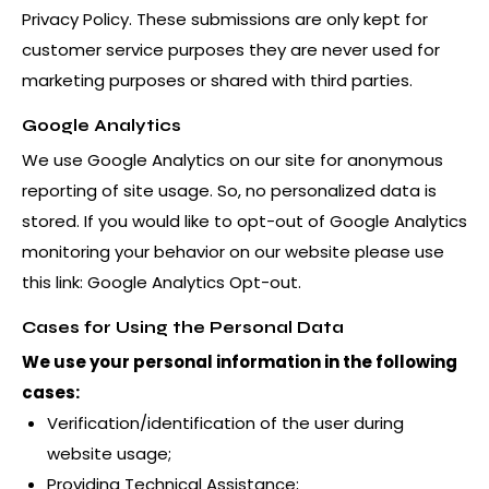
Privacy Policy
. These submissions are only kept for
customer service purposes they are never used for
marketing purposes or shared with third parties.
Google Analytics
We use Google Analytics on our site for anonymous
reporting of site usage. So, no personalized data is
stored. If you would like to opt-out of Google Analytics
monitoring your behavior on our website please use
this link:
Google Analytics Opt-out
.
Cases for Using the Personal Data
We use your personal information in the following
cases:
Verification/identification of the user during
website usage;
Providing Technical Assistance;