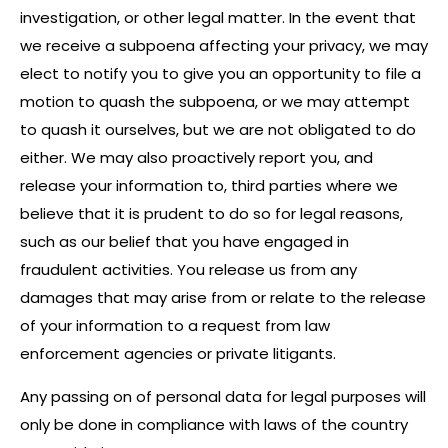
investigation, or other legal matter. In the event that
we receive a subpoena affecting your privacy, we may
elect to notify you to give you an opportunity to file a
motion to quash the subpoena, or we may attempt
to quash it ourselves, but we are not obligated to do
either. We may also proactively report you, and
release your information to, third parties where we
believe that it is prudent to do so for legal reasons,
such as our belief that you have engaged in
fraudulent activities. You release us from any
damages that may arise from or relate to the release
of your information to a request from law
enforcement agencies or private litigants.
Any passing on of personal data for legal purposes will
only be done in compliance with laws of the country