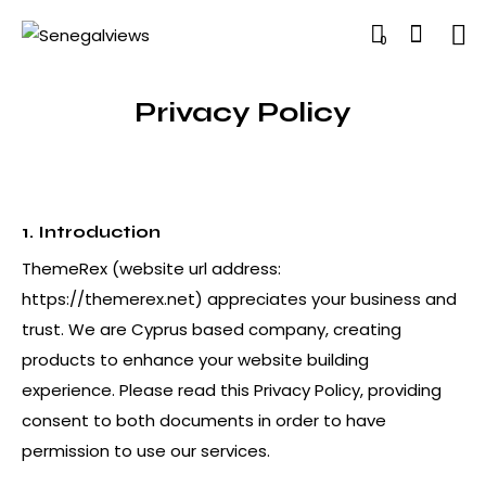
0
Privacy Policy
1. Introduction
ThemeRex (website url address:
https://themerex.net
) appreciates your business and
trust
. We are Cyprus based company, creating
products to enhance your website building
experience. Please read this Privacy Policy, providing
consent to both documents in order to have
permission to use our services.