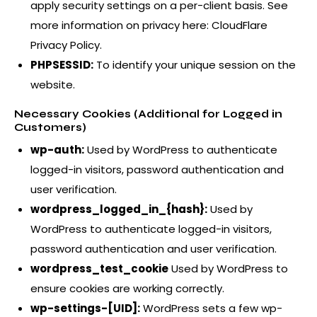
apply security settings on a per-client basis. See
more information on privacy here:
CloudFlare
Privacy Policy
.
PHPSESSID:
To identify your unique session on the
website.
Necessary Cookies (Additional for Logged in
Customers)
wp-auth:
Used by WordPress to authenticate
logged-in visitors, password authentication and
user verification.
wordpress_logged_in_{hash}:
Used by
WordPress to authenticate logged-in visitors,
password authentication and user verification.
wordpress_test_cookie
Used by WordPress to
ensure cookies are working correctly.
wp-settings-[UID]:
WordPress sets a few wp-