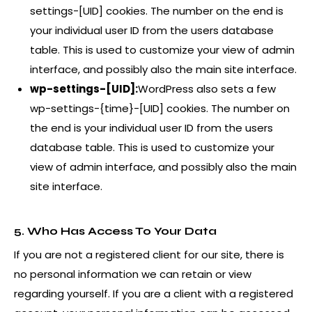
settings-[UID] cookies. The number on the end is
your individual user ID from the users database
table. This is used to customize your view of admin
interface, and possibly also the main site interface.
wp-settings-[UID]:
WordPress also sets a few
wp-settings-{time}-[UID] cookies. The number on
the end is your individual user ID from the users
database table. This is used to customize your
view of admin interface, and possibly also the main
site interface.
5. Who Has Access To Your Data
If you are not a registered client for our site, there is
no personal information we can retain or view
regarding yourself. If you are a client with a registered