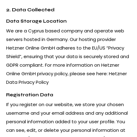
2. Data Collected
Data Storage Location
We are a Cyprus based company and operate web
servers hosted in Germany. Our hosting provider
Hetzner Online GmbH adheres to the EU/US “Privacy
Shield”, ensuring that your data is securely stored and
GDPR compliant. For more information on Hetzner
Online GmbH privacy policy, please see here:
Hetzner
Data Privacy Policy
Registration Data
If you register on our website, we store your chosen
username and your email address and any additional
personal information added to your user profile. You
can see, edit, or delete your personal information at