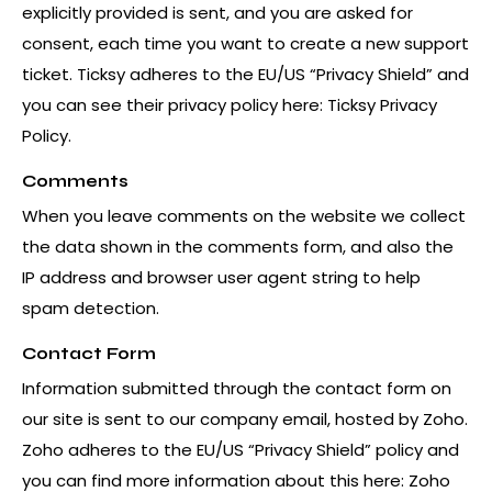
explicitly provided is sent, and you are asked for
consent, each time you want to create a new support
ticket. Ticksy adheres to the EU/US “Privacy Shield” and
you can see their privacy policy here:
Ticksy Privacy
Policy
.
Comments
When you leave comments on the website we collect
the data shown in the comments form, and also the
IP address and browser user agent string to help
spam detection.
Contact Form
Information submitted through the contact form on
our site is sent to our company email, hosted by Zoho.
Zoho adheres to the EU/US “Privacy Shield” policy and
you can find more information about this here:
Zoho