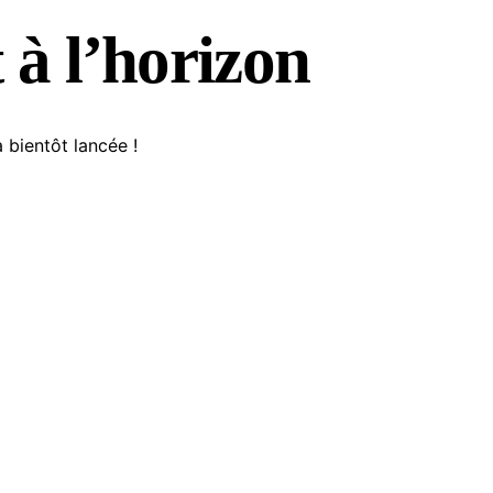
 à l’horizon
 bientôt lancée !