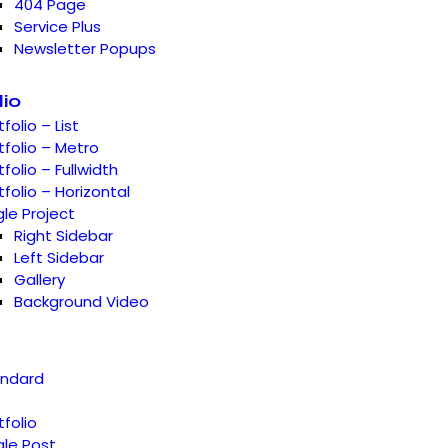
404 Page
Service Plus
Newsletter Popups
lio
tfolio – List
tfolio – Metro
tfolio – Fullwidth
tfolio – Horizontal
gle Project
Right Sidebar
Left Sidebar
Gallery
Background Video
andard
tfolio
gle Post