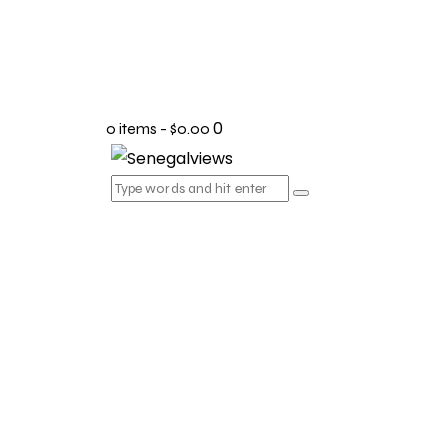
0
0 items
-
$0.00