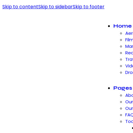
Skip to content
Skip to sidebar
Skip to footer
Home
Aer
Fil
Mar
Rea
Tra
Vid
Dro
Pages
Abo
Our
Ou
FA
Too