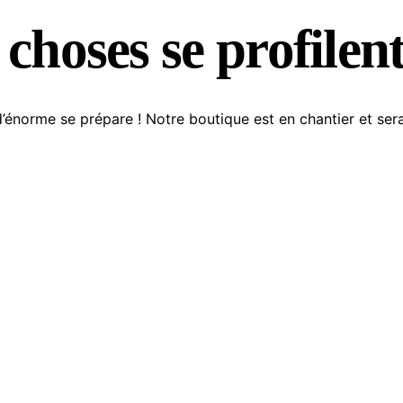
choses se profilent
énorme se prépare ! Notre boutique est en chantier et sera