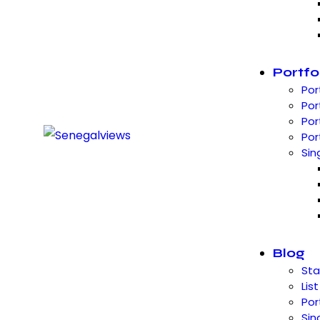
Portfo
Por
Por
Por
Por
Sin
Blog
St
List
Por
Sin