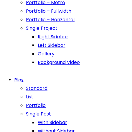
Portfolio – Metro
Portfolio – Fullwidth
Portfolio – Horizontal
Single Project
Right Sidebar
Left Sidebar
Gallery
Background Video
Blog
Standard
List
Portfolio
Single Post
With Sidebar
Without Sidebar