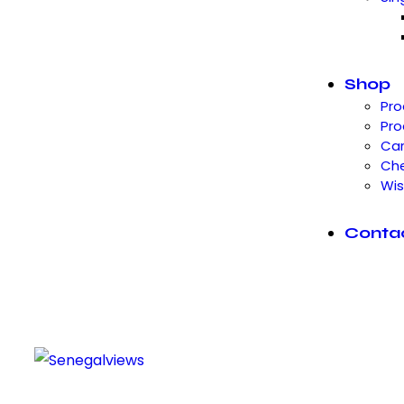
Shop
Pro
Pro
Car
Ch
Wis
Conta