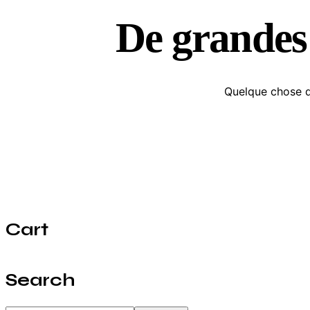
De grandes 
Quelque chose d’
Cart
Search