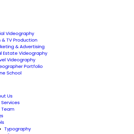
ial Videography
m & TV Production
keting & Advertising
l Estate Videography
vel Videography
eographer Portfolio
ne School
ut Us
 Services
r Team
Qs
ls
Typography