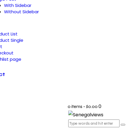
With Sidebar
Without Sidebar
duct List
duct Single
t
eckout
hlist page
ct
0
0 items
-
$0.00