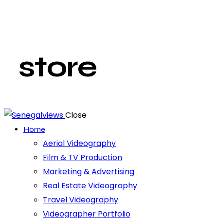
store
Close
Home
Aerial Videography
Film & TV Production
Marketing & Advertising
Real Estate Videography
Travel Videography
Videographer Portfolio