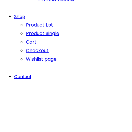
Shop
Product List
Product Single
Cart
Checkout
Wishlist page
Contact