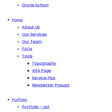
Drone School
Pages
About Us
Our Services
Our Team
FAQs
Tools
Typography
404 Page
Service Plus
Newsletter Popups
Portfolio
Portfolio – List