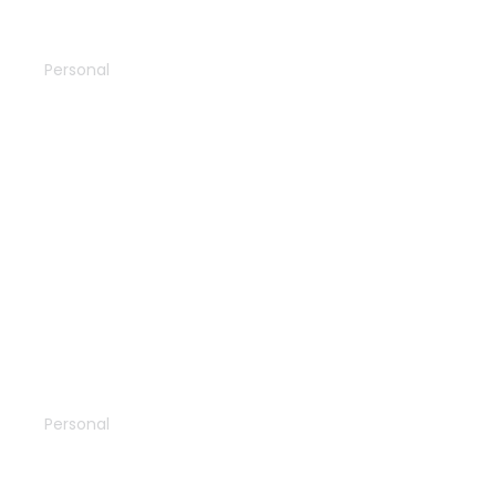
Skydiving
Personal
The azure
Personal