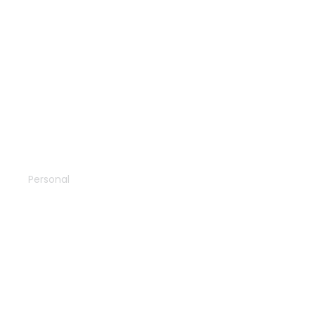
The desert
Personal