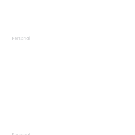
Town guide
Personal
North pole
Personal