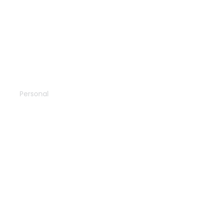
Wildlife
Personal