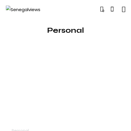
0
Personal
Technology
Personal