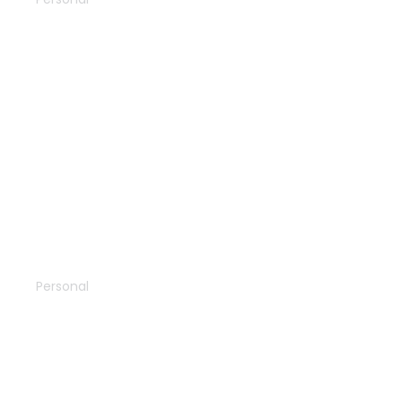
Vacation
Personal