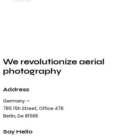
We revolutionize aerial
photography
Address
Germany —
785 15h Street, Office 478
Berlin, De 81566
Say Hello