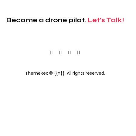
Become a drone pilot.
Let's Talk!
ThemeRex
© {{Y}}. All rights reserved.